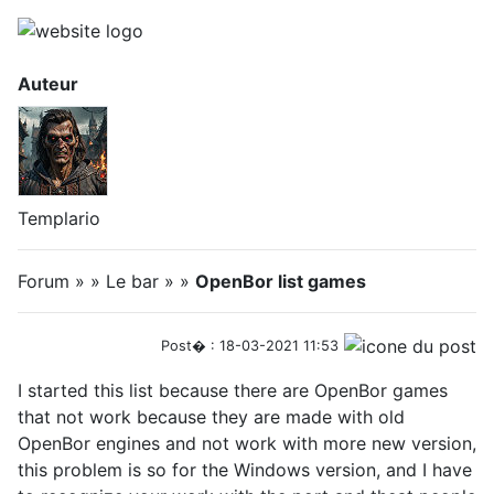
Auteur
Templario
Forum » » Le bar » »
OpenBor list games
Post� : 18-03-2021 11:53
I started this list because there are OpenBor games
that not work because they are made with old
OpenBor engines and not work with more new version,
this problem is so for the Windows version, and I have