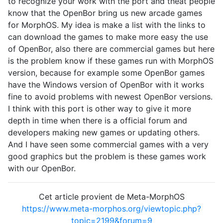
to recognize your work with the port and theat people
know that the OpenBor bring us new arcade games
for MorphOS. My idea is make a list with the links to
can download the games to make more easy the use
of OpenBor, also there are commercial games but here
is the problem know if these games run with MorphOS
version, because for example some OpenBor games
have the Windows version of OpenBor with it works
fine to avoid problems with newest OpenBor versions.
I think with this port is other way to give it more
depth in time when there is a official forum and
developers making new games or updating others.
And I have seen some commercial games with a very
good graphics but the problem is these games work
with our OpenBor.
Cet article provient de Meta-MorphOS
https://www.meta-morphos.org/viewtopic.php?
topic=2199&forum=9